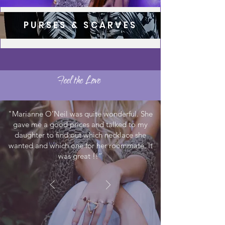
PURSES & SCARVES
Feel the Love
"Marianne O’Neil was quite wonderful. She
gave me a good prices and talked to my
daughter to find out which necklace she
wanted and which one for her roommate. It
was great !!”