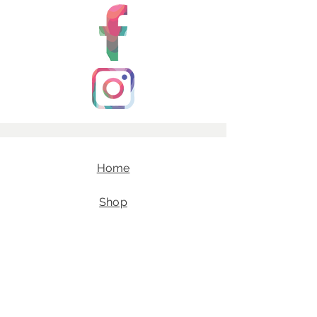
Home
Shop
Our Story
E-Gift Cards
Contact