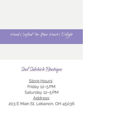
Hand Crafted For Your Heart's Delight
Soul Sidekick Boutique
Store Hours
:
Friday 12–5 PM
Saturday 12–5 PM
Address
:
203 E Main St, Lebanon, OH 45036