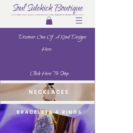
Discover One Of A Kind Designs
Here
Click Here To Shop
NECKLACES
BRACELETS & RINGS