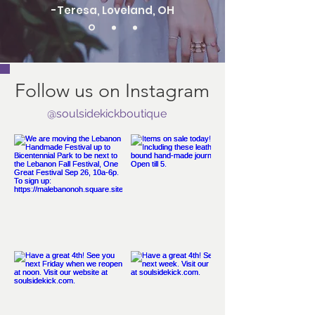
-Teresa, Loveland, OH
Follow us on Instagram
@soulsidekickboutique