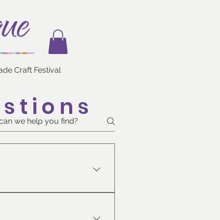
e Craft Festival
stions
ur heart’s delight.  Enjoy the 
s and family, and enter to 