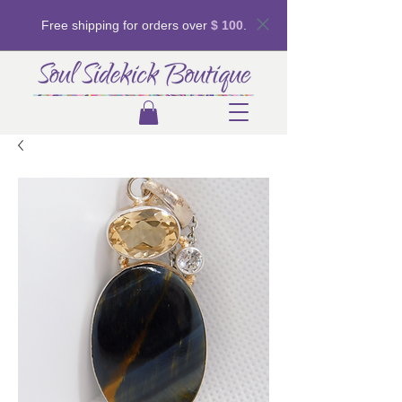
Free shipping for orders over
$ 100
.