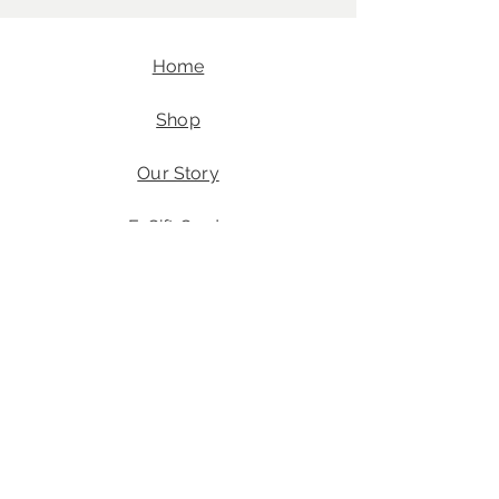
Home
Shop
Our Story
E-Gift Cards
Contact
FAQ
Angel's Wings