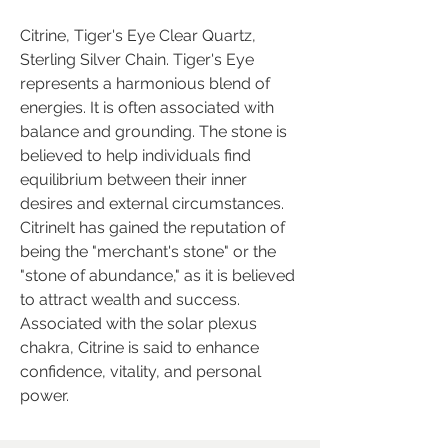
Citrine, Tiger's Eye Clear Quartz,
Sterling Silver Chain. Tiger's Eye
represents a harmonious blend of
energies. It is often associated with
balance and grounding. The stone is
believed to help individuals find
equilibrium between their inner
desires and external circumstances.
CitrineIt has gained the reputation of
being the "merchant's stone" or the
"stone of abundance," as it is believed
to attract wealth and success.
Associated with the solar plexus
chakra, Citrine is said to enhance
confidence, vitality, and personal
power.