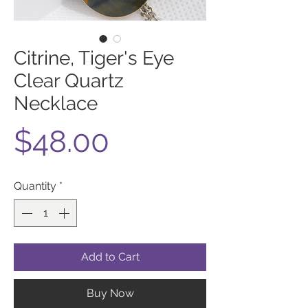
Citrine, Tiger's Eye
Clear Quartz
Necklace
Price
$48.00
Quantity
*
Add to Cart
Buy Now