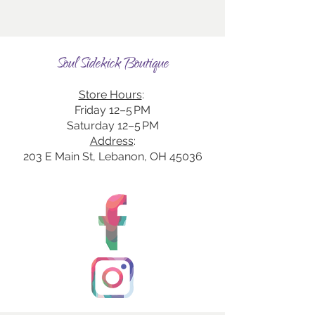
Soul Sidekick Boutique
Store Hours
:
Friday 12–5 PM
Saturday 12–5 PM
Address
:
203 E Main St, Lebanon, OH 45036